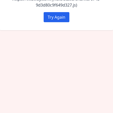
9d3d80c9f649d327.js)
Try Again