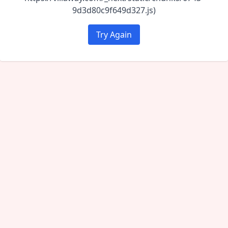
9d3d80c9f649d327.js)
Try Again