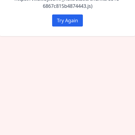
6867c815b4874443.js)
Try Again