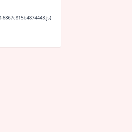
18-6867c815b4874443.js)