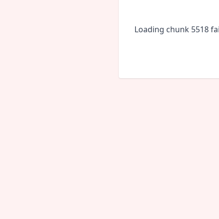
Loading chunk 5518 fai