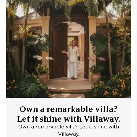
Own a remarkable villa?
Let it shine with Villaway.
Own a remarkable villa? Let it shine with
Villaway.