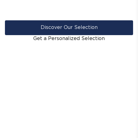
Discover Our Selection
Get a Personalized Selection