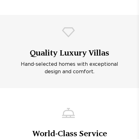
Quality Luxury Villas
Hand-selected homes with exceptional
design and comfort.
World-Class Service