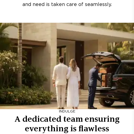
and need is taken care of seamlessly.
INDULGE
A dedicated team ensuring
everything is flawless