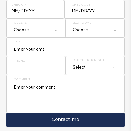
CHECK IN
CHECK OUT
MM/DD/YY
MM/DD/YY
GUESTS
BEDROOMS
Choose
Choose
EMAIL
BUDGET PER NIGHT
PHONE
Select
COMMENT
Contact me