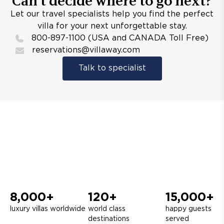
Can’t decide where to go next?
Let our travel specialists help you find the perfect
villa for your next unforgettable stay.
800-897-1100 (USA and CANADA Toll Free)
reservations@villaway.com
Talk to specialist
8,000+
120+
15,000+
luxury villas worldwide
world class
happy guests
destinations
served