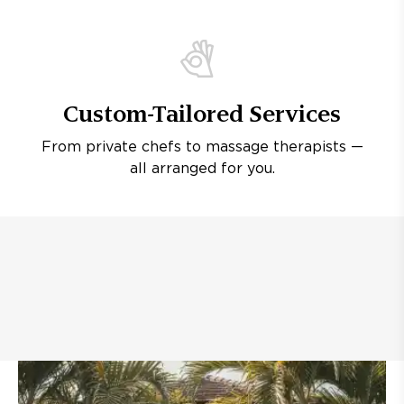
Custom-Tailored Services
From private chefs to massage therapists —
all arranged for you.