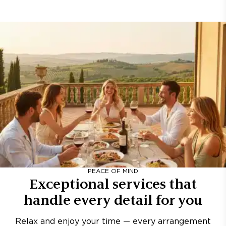
PEACE OF MIND
Exceptional services that
handle every detail for you
Relax and enjoy your time — every arrangement