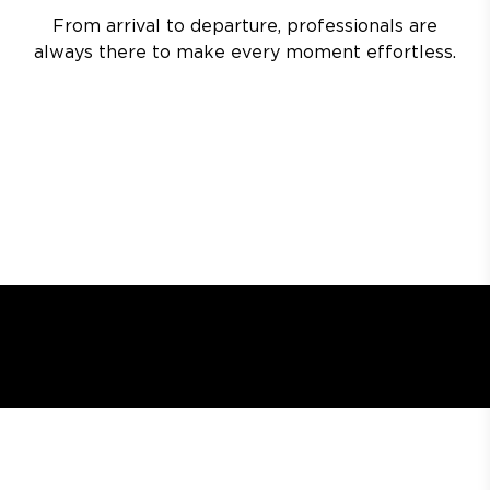
From arrival to departure, professionals are
always there to make every moment effortless.