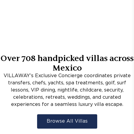
Over
708
handpicked villas across
Mexico
VILLAWAY’s Exclusive Concierge coordinates private
transfers, chefs, yachts, spa treatments, golf, surf
lessons, VIP dining, nightlife, childcare, security,
celebrations, retreats, weddings, and curated
experiences for a seamless luxury villa escape.
Browse All Villas