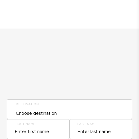
DESTINATION
FIRST NAME
LAST NAME