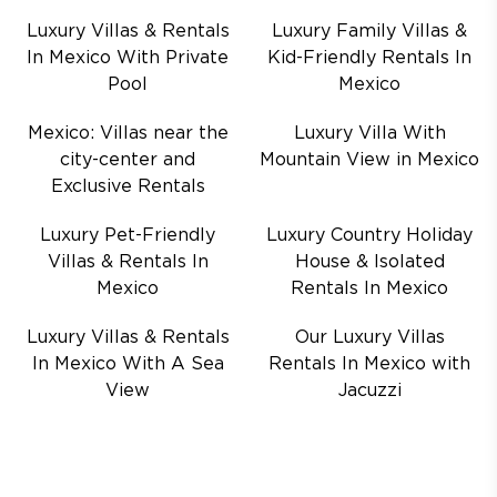
Luxury Villas & Rentals
Luxury Family Villas &
In Mexico With Private
Kid-Friendly Rentals In
Pool
Mexico
Mexico: Villas near the
Luxury Villa With
city-center and
Mountain View in Mexico
Exclusive Rentals
Luxury Pet-Friendly
Luxury Country Holiday
Villas & Rentals In
House & Isolated
Mexico
Rentals In Mexico
Luxury Villas & Rentals
Our Luxury Villas
In Mexico With A Sea
Rentals In Mexico with
View
Jacuzzi