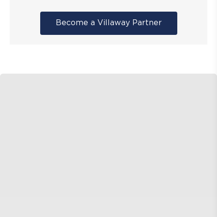
Become a Villaway Partner