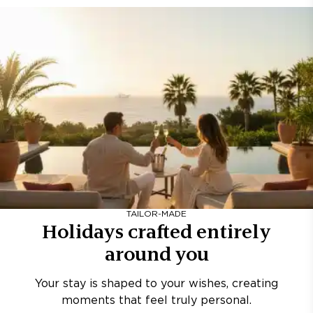
TAILOR-MADE
Holidays crafted entirely
around you
Your stay is shaped to your wishes, creating
moments that feel truly personal.