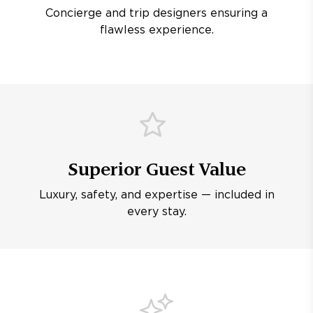
Concierge and trip designers ensuring a
flawless experience.
Superior Guest Value
Luxury, safety, and expertise — included in
every stay.