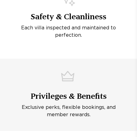
Safety & Cleanliness
Each villa inspected and maintained to
perfection.
Privileges & Benefits
Exclusive perks, flexible bookings, and
member rewards.