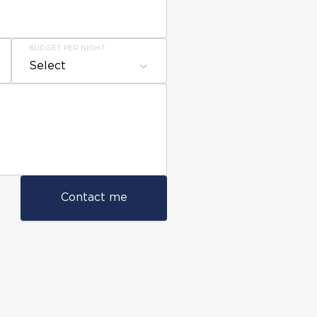
BUDGET PER NIGHT
Select
Contact me