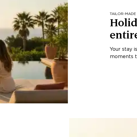
TAILOR-MADE
Holid
entir
Your stay i
moments th