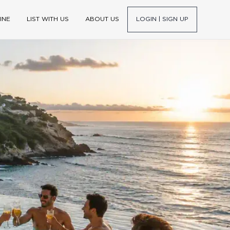
INE
LIST WITH US
ABOUT US
LOGIN | SIGN UP