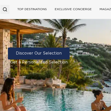
TOP DESTINATIONS
EXCLUSIVE CONCIERGE
MAGAZ
Discover Our Selection
Get a Personalized Selection