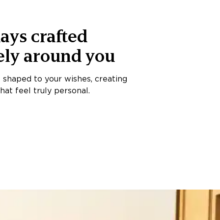
ays crafted
ely around you
s shaped to your wishes, creating
at feel truly personal.