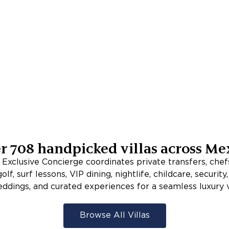
er
708
handpicked villas across
Me
xclusive Concierge coordinates private transfers, chefs
lf, surf lessons, VIP dining, nightlife, childcare, security
eddings, and curated experiences for a seamless luxury v
Browse All Villas