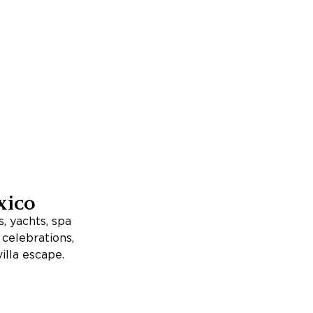
xico
, yachts, spa
, celebrations,
illa escape.