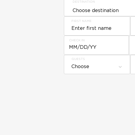
DESTINATION
FIRST NAME
CHECK IN
MM/DD/YY
GUESTS
Choose