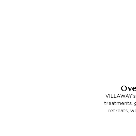
Ov
VILLAWAY’s E
treatments, go
retreats, w