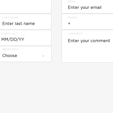
EMAIL
LAST NAME
PHONE
CHECK OUT
COMMENT
MM/DD/YY
BEDROOMS
Choose